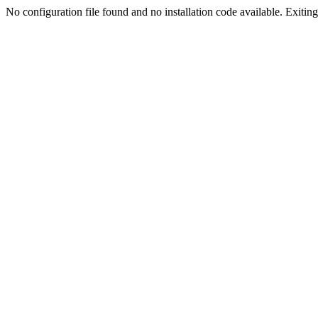
No configuration file found and no installation code available. Exiting.