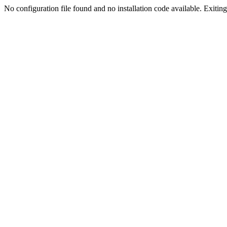
No configuration file found and no installation code available. Exiting.