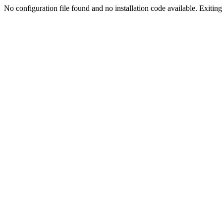
No configuration file found and no installation code available. Exiting.