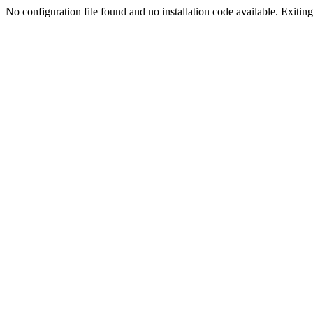
No configuration file found and no installation code available. Exiting.