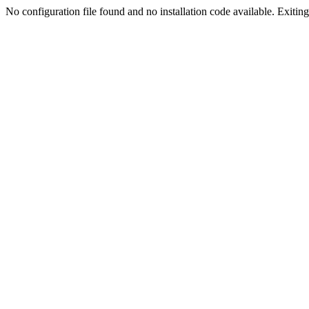
No configuration file found and no installation code available. Exiting.