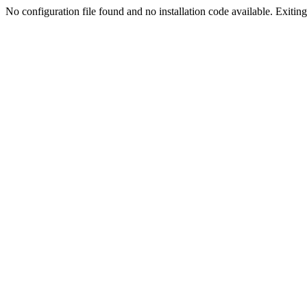
No configuration file found and no installation code available. Exiting.