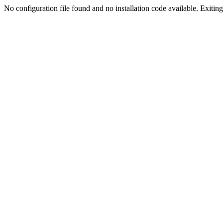
No configuration file found and no installation code available. Exiting.