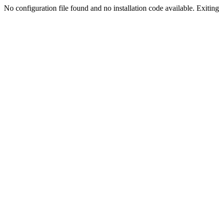
No configuration file found and no installation code available. Exiting.