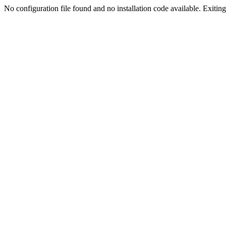
No configuration file found and no installation code available. Exiting.