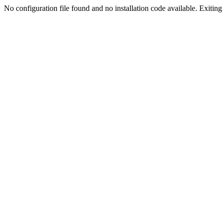
No configuration file found and no installation code available. Exiting.