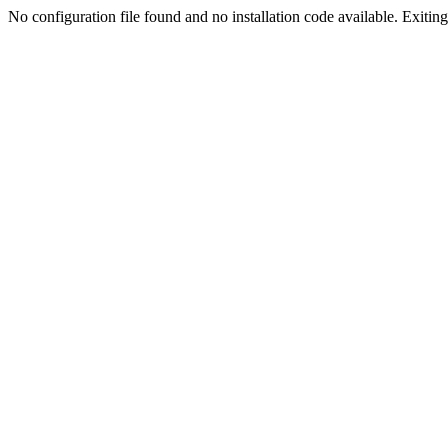
No configuration file found and no installation code available. Exiting.