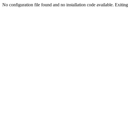
No configuration file found and no installation code available. Exiting.