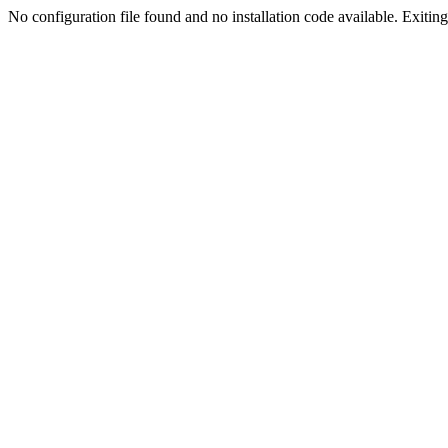
No configuration file found and no installation code available. Exiting.