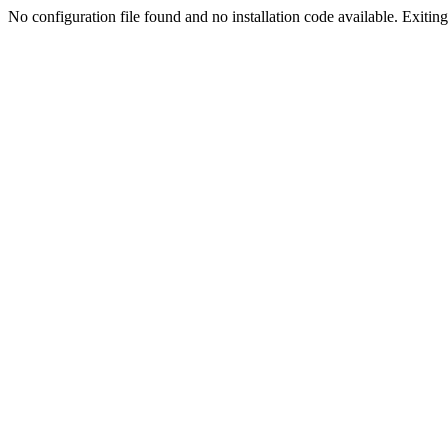
No configuration file found and no installation code available. Exiting.