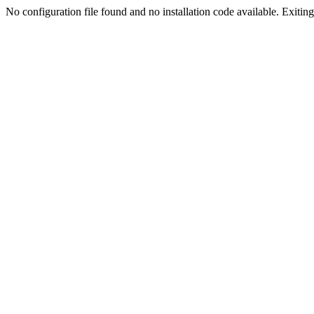
No configuration file found and no installation code available. Exiting.