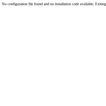
No configuration file found and no installation code available. Exiting.