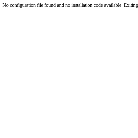
No configuration file found and no installation code available. Exiting.