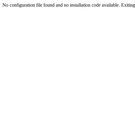
No configuration file found and no installation code available. Exiting.