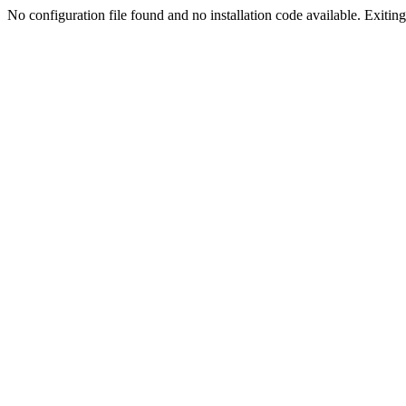
No configuration file found and no installation code available. Exiting.