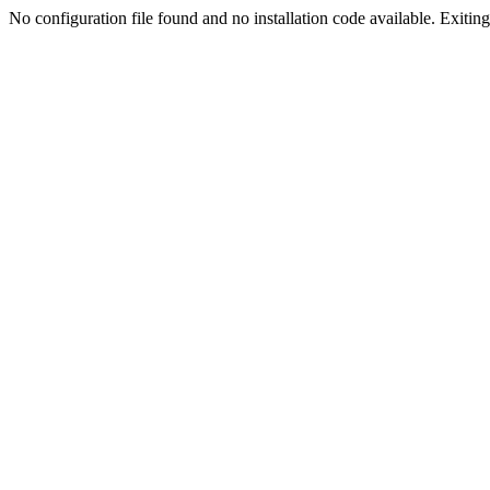
No configuration file found and no installation code available. Exiting.