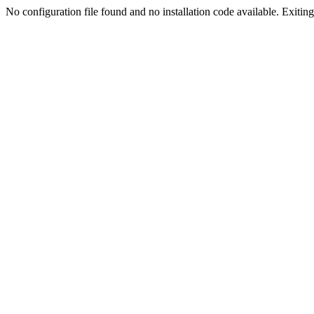
No configuration file found and no installation code available. Exiting.