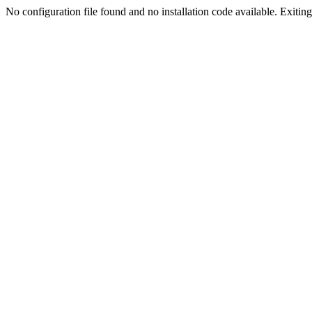
No configuration file found and no installation code available. Exiting.