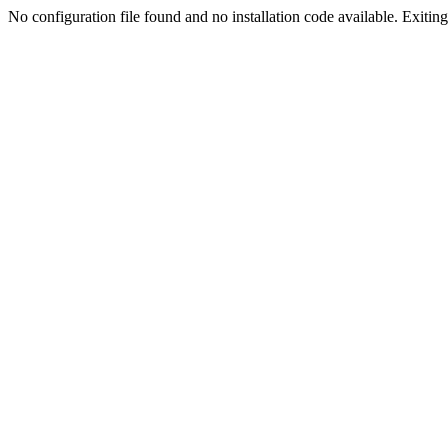
No configuration file found and no installation code available. Exiting.