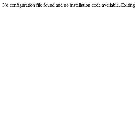
No configuration file found and no installation code available. Exiting.