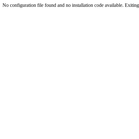
No configuration file found and no installation code available. Exiting.