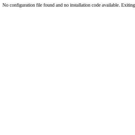
No configuration file found and no installation code available. Exiting.