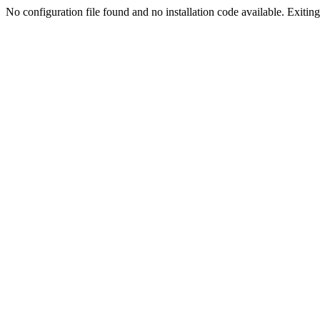
No configuration file found and no installation code available. Exiting.