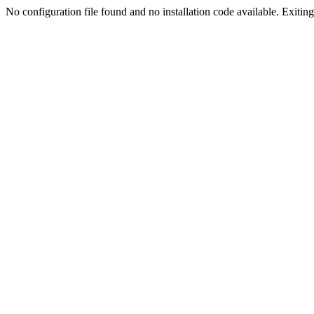
No configuration file found and no installation code available. Exiting.