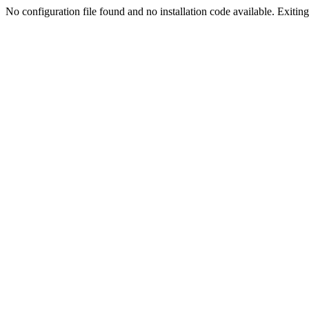
No configuration file found and no installation code available. Exiting.