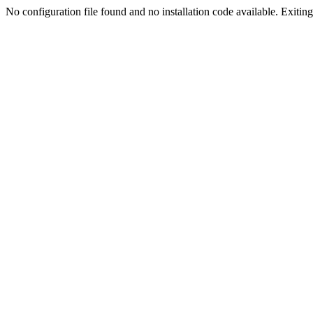
No configuration file found and no installation code available. Exiting.