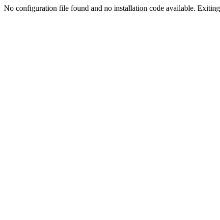
No configuration file found and no installation code available. Exiting.