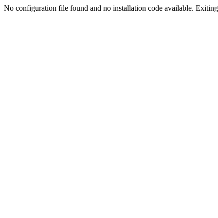
No configuration file found and no installation code available. Exiting.