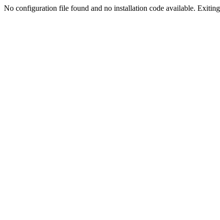
No configuration file found and no installation code available. Exiting.