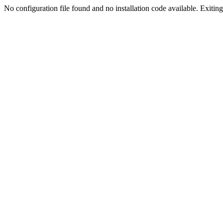
No configuration file found and no installation code available. Exiting.