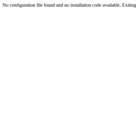
No configuration file found and no installation code available. Exiting.