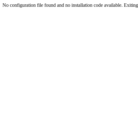
No configuration file found and no installation code available. Exiting.