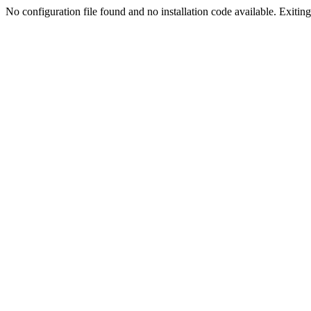
No configuration file found and no installation code available. Exiting.