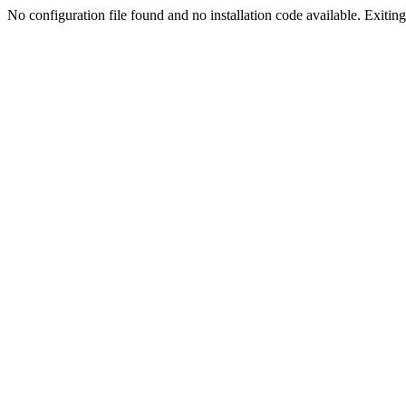
No configuration file found and no installation code available. Exiting.