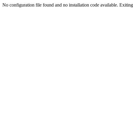
No configuration file found and no installation code available. Exiting.