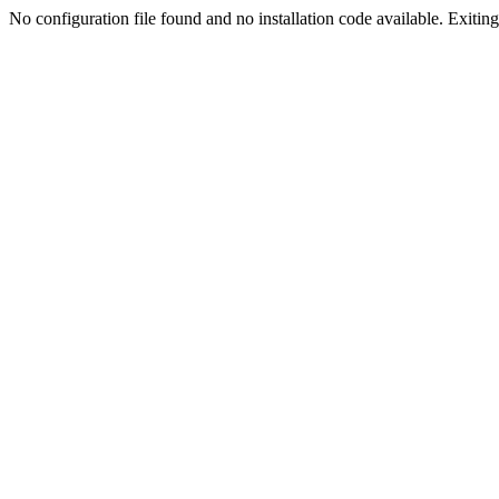
No configuration file found and no installation code available. Exiting.