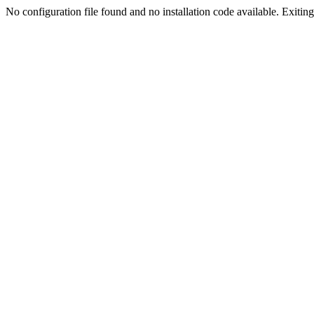
No configuration file found and no installation code available. Exiting.