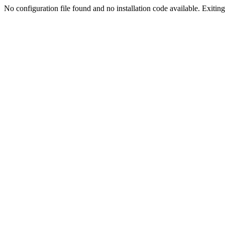
No configuration file found and no installation code available. Exiting.