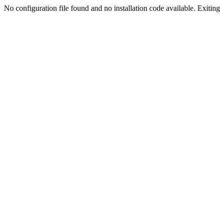
No configuration file found and no installation code available. Exiting.