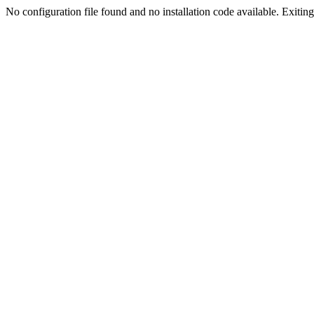
No configuration file found and no installation code available. Exiting.