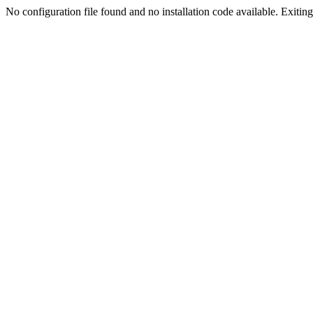
No configuration file found and no installation code available. Exiting.