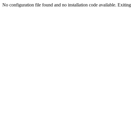
No configuration file found and no installation code available. Exiting.