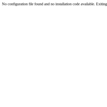
No configuration file found and no installation code available. Exiting.