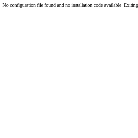
No configuration file found and no installation code available. Exiting.