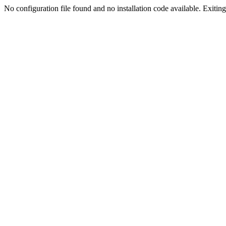
No configuration file found and no installation code available. Exiting.