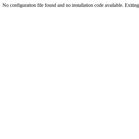
No configuration file found and no installation code available. Exiting.